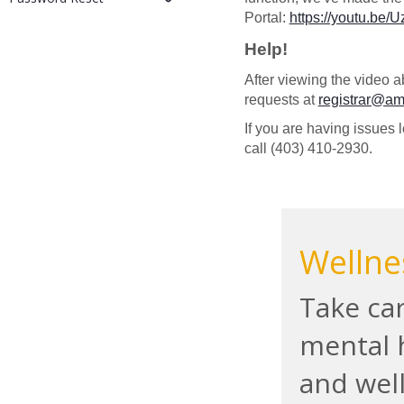
Portal:
https://youtu.be
Help!
After viewing the video a
requests at
registrar@a
If you are having issues 
call (403) 410-2930.
Wellne
Take car
mental 
and wel