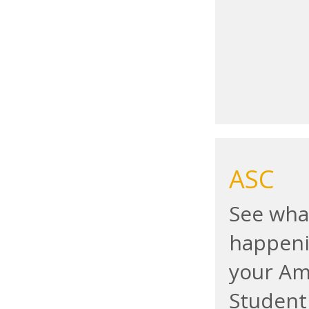
ASC
See wha
happeni
your A
Student