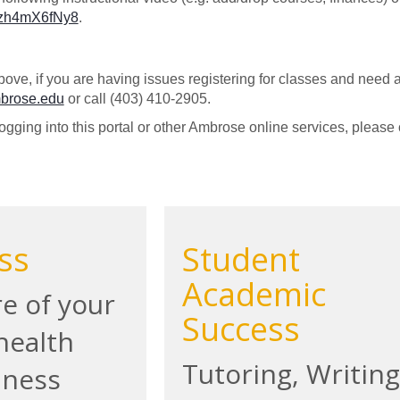
/Uzh4mX6fNy8
.
bove, if you are having issues registering for classes and need a
mbrose.edu
or call (403) 410-2905.
logging into this portal or other Ambrose online services, please
ss
Student
Academic
e of your
Success
health
Tutoring, Writing
lness