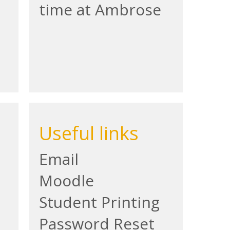
time at Ambrose
Useful links
Email
Moodle
Student Printing
Password Reset