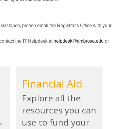
ssistance, please email the Registrar's Office with your
 contact the IT Helpdesk at
helpdesk@ambrose.edu
or
Financial Aid
Explore all the
resources you can
,
use to fund your