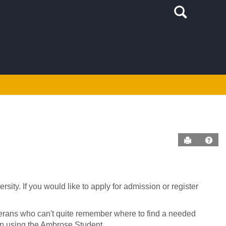
Search
Send to P
Help
ity. If you would like to apply for admission or register
terans who can't quite remember where to find a needed
 on using the Ambrose Student