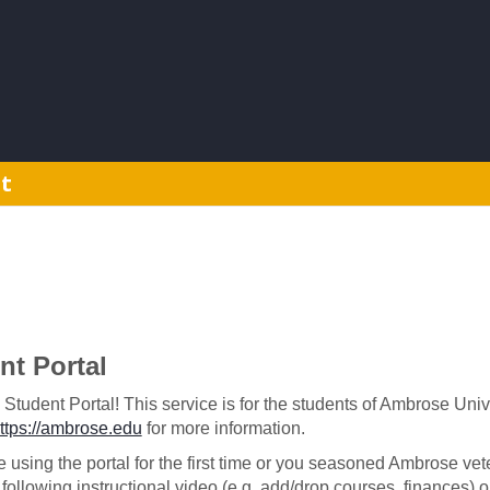
t
t Portal
udent Portal! This service is for the students of Ambrose Univers
'
ttps://ambrose.edu
for more information.
 using the portal for the first time or you seasoned Ambrose ve
following instructional video (e.g. add/drop courses, finances)