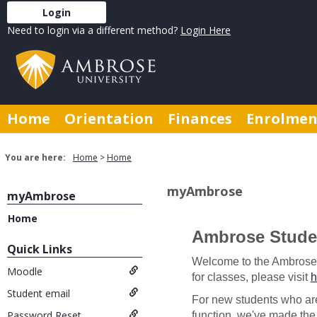
Skip
Login
to
Need to login via a different method?
Login Here
content
Home
Orientation
Finances
Enrolmen
You are here:
Home
Home
myAmbrose
myAmbrose
Home
Ambrose Studen
Introduction
Quick Links
Welcome to the Ambrose St
Get help using 'Introduction
Moodle
for classes, please visit
h
Student email
For new students who are
Password Reset
function, we've made the 