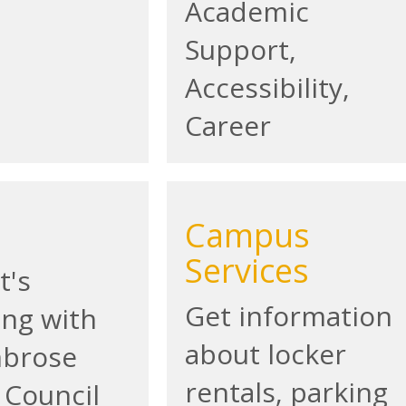
Academic
Support,
Accessibility,
Career
Campus
Services
t's
Get information
ng with
about locker
mbrose
rentals, parking
 Council