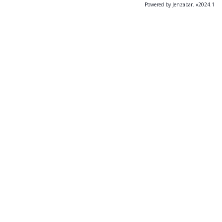
Powered by Jenzabar. v2024.1