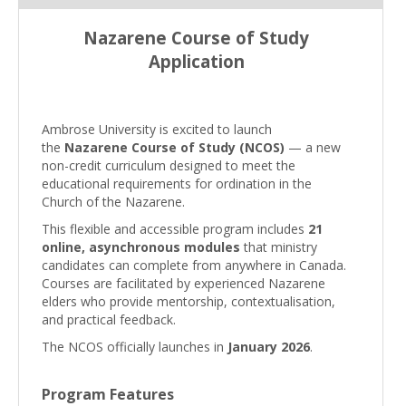
Nazarene Course of Study
Application
Ambrose University is excited to launch
the
Nazarene Course of Study (NCOS)
— a new
non-credit curriculum designed to meet the
educational requirements for ordination in the
Church of the Nazarene.
This flexible and accessible program includes
21
online, asynchronous modules
that ministry
candidates can complete from anywhere in Canada.
Courses are facilitated by experienced Nazarene
elders who provide mentorship, contextualisation,
and practical feedback.
The NCOS officially launches in
January 2026
.
Program Features