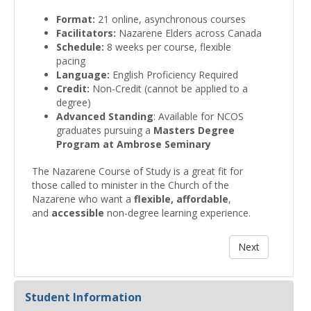
Format:
21 online, asynchronous courses
Facilitators:
Nazarene Elders across Canada
Schedule:
8 weeks per course, flexible
pacing
Language:
English Proficiency Required
Credit:
Non-Credit (cannot be applied to a
degree)
Advanced Standing
: Available for NCOS
graduates pursuing a
Masters Degree
Program at Ambrose Seminary
The Nazarene Course of Study is a great fit for
those called to minister in the Church of the
Nazarene who want a
flexible,
affordable
,
and
accessible
non-degree learning experience.
Student Information