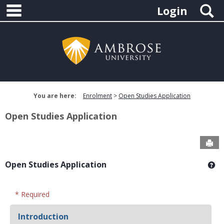
main navigation
Skip
S
Login
to
content
You are here:
Enrolment
Open Studies Application
Open Studies Application
Sen
Open Studies Application
Ge
* Required
Introduction